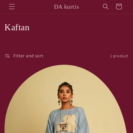
Skip to
DA kurtis
Cart
content
C
Kaftan
o
l
Filter and sort
1 product
l
e
c
t
i
o
n