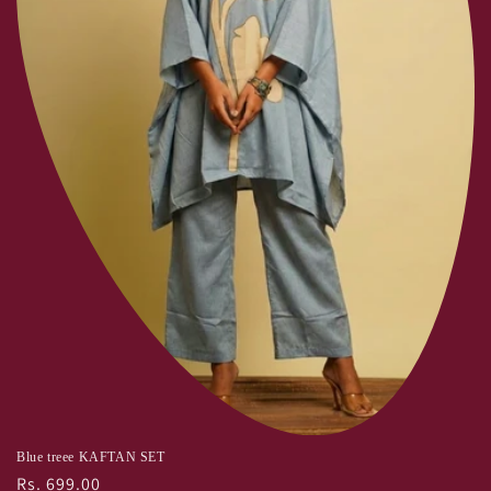
:
Blue treee KAFTAN SET
Regular
Rs. 699.00