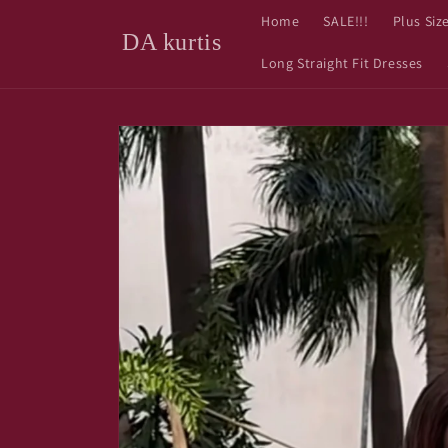
Skip to
Home
SALE!!!
Plus Siz
content
DA kurtis
Long Straight Fit Dresses
Skip to
product
information