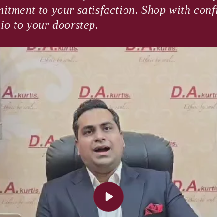
itment to your satisfaction. Shop with con
io to your doorstep.