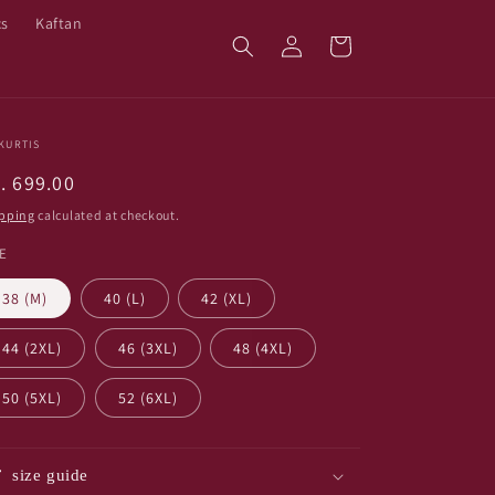
cs
Kaftan
Log
Cart
in
KURTIS
egular
. 699.00
ice
pping
calculated at checkout.
ZE
38 (M)
40 (L)
42 (XL)
44 (2XL)
46 (3XL)
48 (4XL)
50 (5XL)
52 (6XL)
size guide