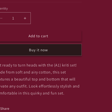
ntity
antity
Decrease
Increase
quantity
quantity
for
for
Add to cart
(A1)
(A1)
kriti
kriti
set
set
Buy it now
anr
anr
t ready to turn heads with the (A1) kriti set!
de from soft and airy cotton, this set
atures a beautiful top and bottom that will
evate any outfit. Look effortlessly stylish and
mfortable in this quirky and fun set.
Share