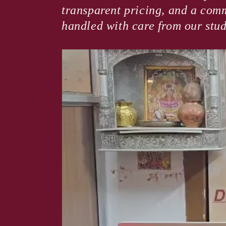
transparent pricing, and a comm
handled with care from our stud