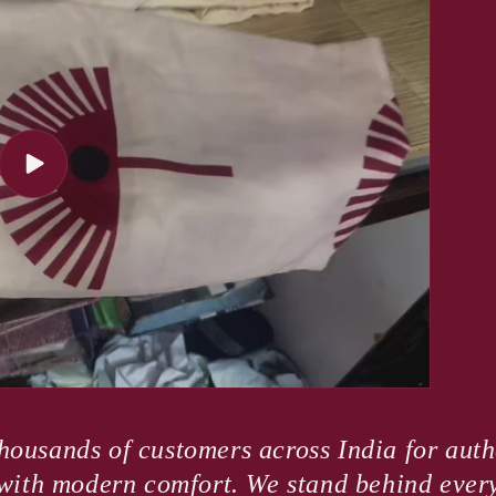
Play
video
housands of customers across India for authe
e with modern comfort. We stand behind ever