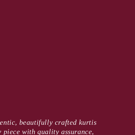
ntic, beautifully crafted kurtis
y piece with quality assurance,