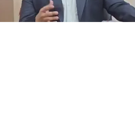
Facebook
Instagram
YouTube