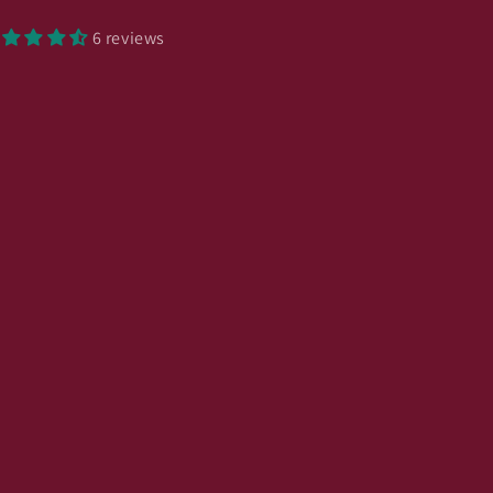
6 reviews