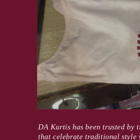
modal
DA Kurtis has been trusted by t
that celebrate traditional styl