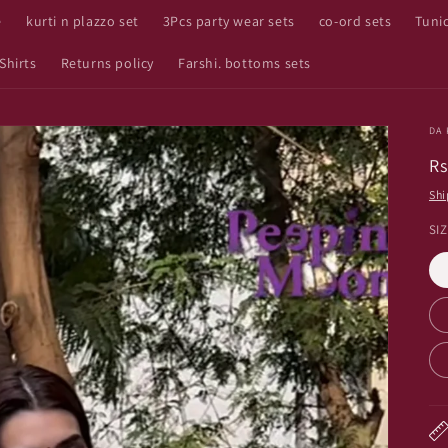
e
kurti n plazzo set
3Pcs party wear sets
co-ord sets
Tuni
Shirts
Returns policy
Farshi. bottoms sets
DA 
R
Rs
pr
Shi
SI