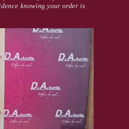
fidence knowing your order is