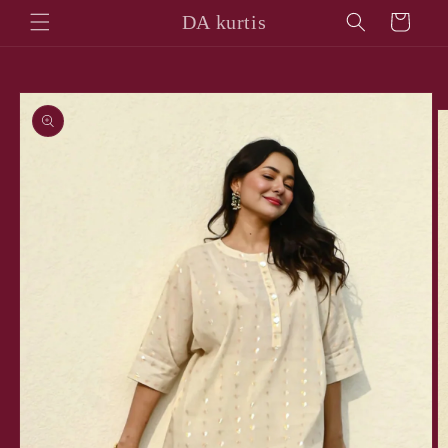
Skip to
DA kurtis
Cart
content
Skip to
product
information