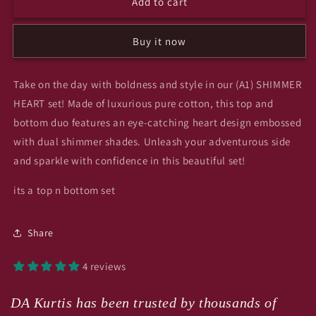
Add to cart
(A1)
(A1)
SHIMMER
SHIMMER
HEART
HEART
Buy it now
gigi
gigi
Take on the day with boldness and style in our (A1) SHIMMER
HEART set! Made of luxurious pure cotton, this top and
bottom duo features an eye-catching heart design embossed
with dual shimmer shades. Unleash your adventurous side
and sparkle with confidence in this beautiful set!
its a top n bottom set
Share
4 reviews
DA Kurtis has been trusted by thousands of