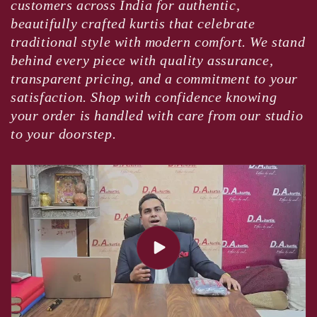
customers across India for authentic,
beautifully crafted kurtis that celebrate
traditional style with modern comfort. We stand
behind every piece with quality assurance,
transparent pricing, and a commitment to your
satisfaction. Shop with confidence knowing
your order is handled with care from our studio
to your doorstep.