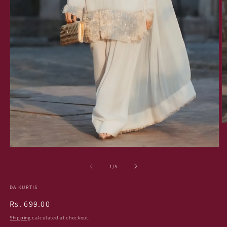
O
m
2
in
Open
m
media
1
of
1
/
5
in
modal
DA KURTIS
Regular
Rs. 699.00
price
Shipping
calculated at checkout.