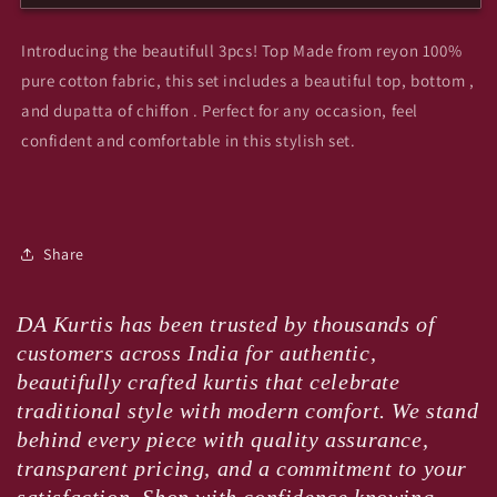
gigi
gigi
Introducing the beautifull 3pcs! Top Made from reyon 100%
pure cotton fabric, this set includes a beautiful top, bottom ,
and dupatta of chiffon . Perfect for any occasion, feel
confident and comfortable in this stylish set.
Share
DA Kurtis has been trusted by thousands of
customers across India for authentic,
beautifully crafted kurtis that celebrate
traditional style with modern comfort. We stand
behind every piece with quality assurance,
transparent pricing, and a commitment to your