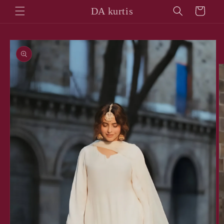
Skip to
DA kurtis
Cart
content
Skip to
product
information