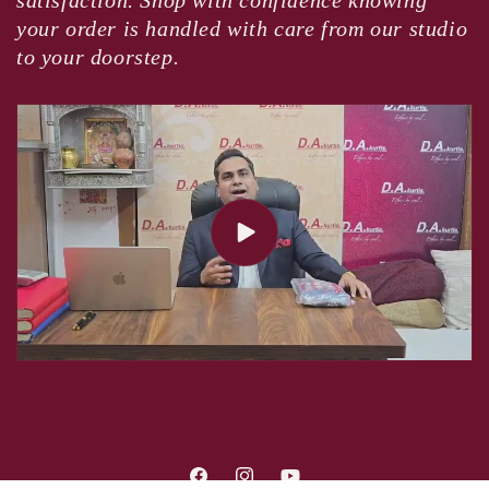
satisfaction. Shop with confidence knowing
your order is handled with care from our studio
to your doorstep.
Facebook
Instagram
YouTube