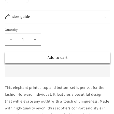
unavailable
unavailable
sold
out
or
unavailable
size guide
Quantity
Quantity
Decrease
Increase
quantity
quantity
for
for
Add to cart
(ANJALI)
(ANJALI)
ELEPHANT
ELEPHANT
PRINTED
PRINTED
SET
SET
This elephant printed top and bottom set is perfect for the
fashion-forward individual. It features a beautiful design
that will elevate any outfit with a touch of uniqueness. Made
with high-quality reyon, this set offers comfort and style in