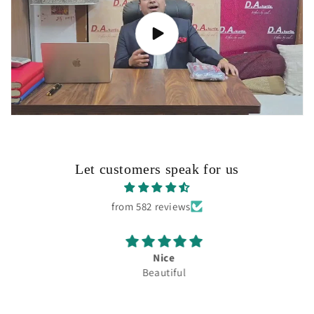
Let customers speak for us
from 582 reviews
Nice
Beautiful