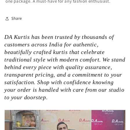
one package. A must-have for any fashion enthusiast.
Share
DA Kurtis has been trusted by thousands of
customers across India for authentic,
beautifully crafted kurtis that celebrate
traditional style with modern comfort. We stand
behind every piece with quality assurance,
transparent pricing, and a commitment to your
satisfaction. Shop with confidence knowing
your order is handled with care from our studio
to your doorstep.