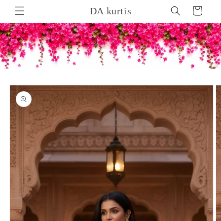
Skip to
DA kurtis
Cart
content
Skip to
product
information