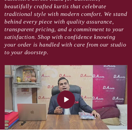
beautifully crafted kurtis that celebrate
traditional style with modern comfort. We stand
behind every piece with quality assurance,
transparent pricing, and a commitment to your
satisfaction. Shop with confidence knowing
your order is handled with care from our studio
to your doorstep.