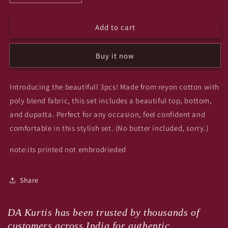
quantity
quantity
for
for
Add to cart
Calopi
Calopi
3pcs
3pcs
set
set
Buy it now
Introducing the beautifull 3pcs! Made from reyon cotton with
poly blend fabric, this set includes a beautiful top, bottom,
and dupatta. Perfect for any occasion, feel confident and
comfortable in this stylish set. (No butter included, sorry.)
note:its printed not embrodrieded
Share
DA Kurtis has been trusted by thousands of
customers across India for authentic,