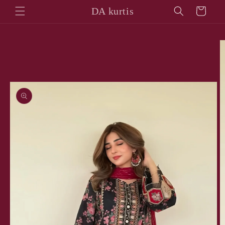
Skip to
DA kurtis
Cart
content
Skip to
product
information