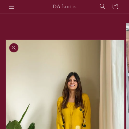
Skip to
DA kurtis
Cart
content
Skip to
product
information