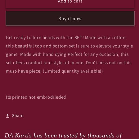
Add to cart
flower
flower
pot
pot
cotton
cotton
Buy it now
top
top
n
n
bottom
bottom
Get ready to turn heads with the SET! Made with a cotton
set
set
this beautiful top and bottom set is sure to elevate your style
ad2
ad2
game. Made with hand dying Perfect for any occasion, this
set offers comfort and style all in one. Don't miss out on this
must-have piece! (Limited quantity available!)
Its printed not embrodrieded
Share
DA Kurtis has been trusted by thousands of