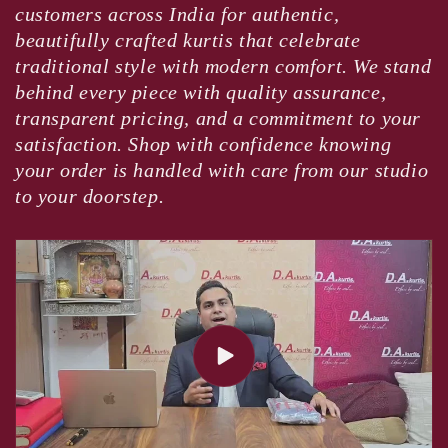
customers across India for authentic,
beautifully crafted kurtis that celebrate
traditional style with modern comfort. We stand
behind every piece with quality assurance,
transparent pricing, and a commitment to your
satisfaction. Shop with confidence knowing
your order is handled with care from our studio
to your doorstep.