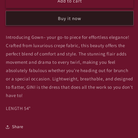
Add to cart
Highborn
Highborn
gown
gown
Buy it now
Introducing Gown– your go-to piece for effortless elegance!
Crafted from luxurious crepe fabric, this beauty offers the
perfect blend of comfort and style. The stunning flair adds
movement and drama to every twirl, making you feel
absolutely fabulous whether you're heading out for brunch
or a special occasion. Lightweight, breathable, and designed
to flatter, GINI is the dress that does all the work so you don't
have to!
LENGTH 54"
Share