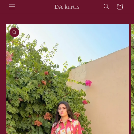
Skip to
DA kurtis
Cart
content
Skip to
product
information