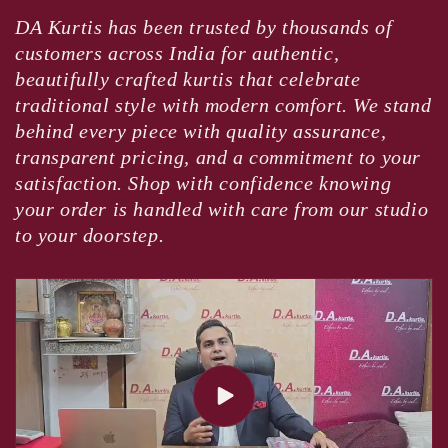
DA Kurtis has been trusted by thousands of
customers across India for authentic,
beautifully crafted kurtis that celebrate
traditional style with modern comfort. We stand
behind every piece with quality assurance,
transparent pricing, and a commitment to your
satisfaction. Shop with confidence knowing
your order is handled with care from our studio
to your doorstep.