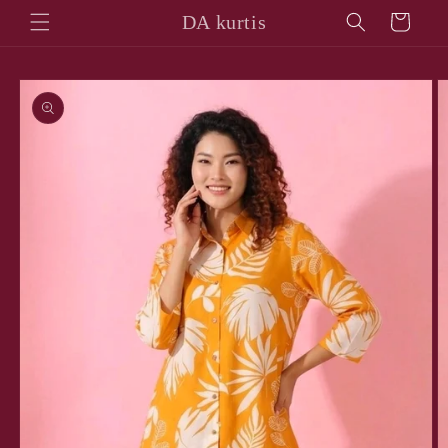
Skip to
DA kurtis
Cart
content
Skip to
product
information