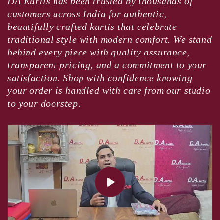
DA Kurtis has been trusted by thousands of
customers across India for authentic,
beautifully crafted kurtis that celebrate
traditional style with modern comfort. We stand
behind every piece with quality assurance,
transparent pricing, and a commitment to your
satisfaction. Shop with confidence knowing
your order is handled with care from our studio
to your doorstep.