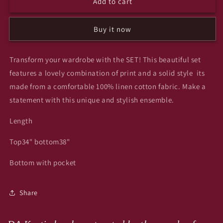
Add to cart
Lichi
Lichi
co
co
ord
ord
Buy it now
set
set
Transform your wardrobe with the SET! This beautiful set
features a lovely combination of print and a solid style its
made from a comfortable 100% linen cotton fabric. Make a
statement with this unique and stylish ensemble.
Length
Top34" bottom38"
Bottom with pocket
Share