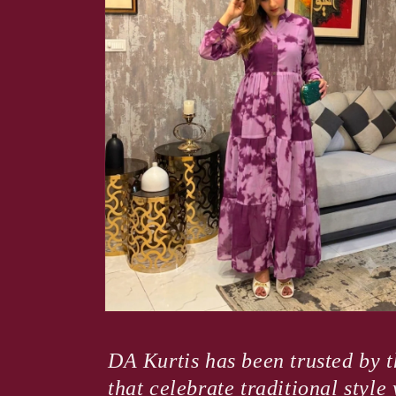
Open
media
4
DA Kurtis has been trusted by t
in
modal
that celebrate traditional styl