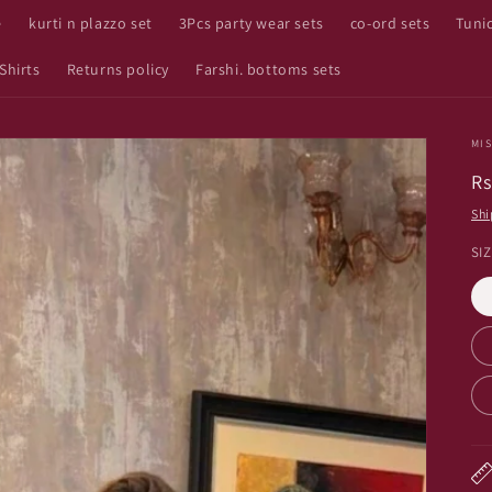
e
kurti n plazzo set
3Pcs party wear sets
co-ord sets
Tuni
Shirts
Returns policy
Farshi. bottoms sets
MIS
R
Rs
pr
Shi
SI