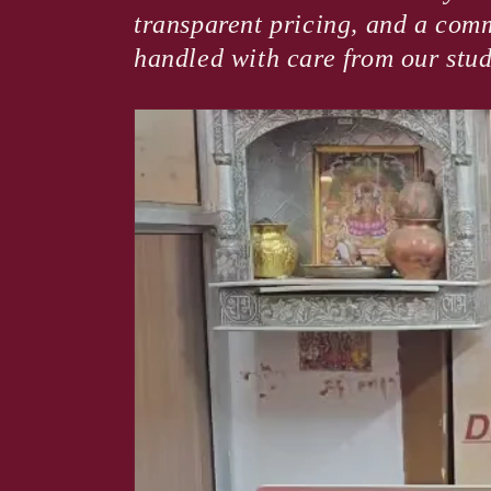
transparent pricing, and a comm
handled with care from our stud