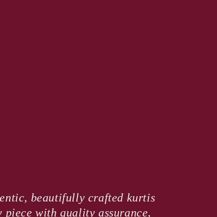
ntic, beautifully crafted kurtis
y piece with quality assurance,