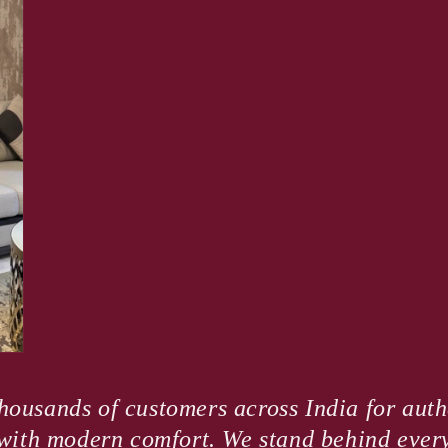
housands of customers across India for authe
e with modern comfort. We stand behind ever