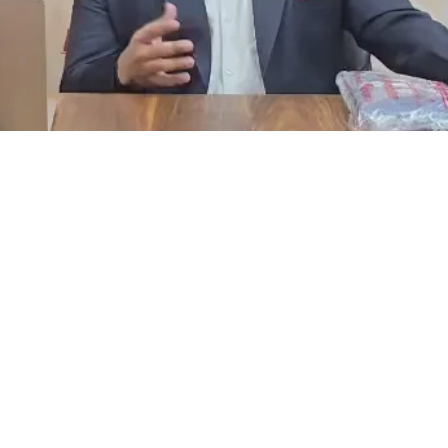
Facebook
Instagram
YouTube