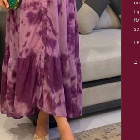
ou
Li
fl
so
LE