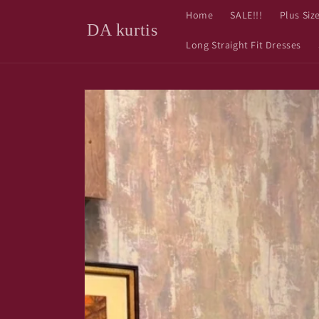
Skip to
Home
SALE!!!
Plus Siz
content
DA kurtis
Long Straight Fit Dresses
Skip to
product
information