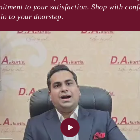
itment to your satisfaction. Shop with con
io to your doorstep.