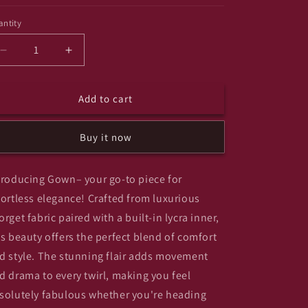
ntity
antity
Decrease
Increase
quantity
quantity
for
for
Add to cart
Monstar
Monstar
Buy it now
troducing Gown– your go-to piece for
fortless elegance! Crafted from luxurious
orget fabric paired with a built-in lycra inner,
is beauty offers the perfect blend of comfort
d style. The stunning flair adds movement
d drama to every twirl, making you feel
solutely fabulous whether you're heading