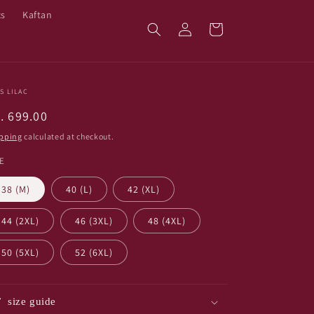
cs
Kaftan
Log
Cart
in
S LILAC
egular
. 699.00
ice
pping
calculated at checkout.
ZE
38 (M)
40 (L)
42 (XL)
44 (2XL)
46 (3XL)
48 (4XL)
50 (5XL)
52 (6XL)
size guide