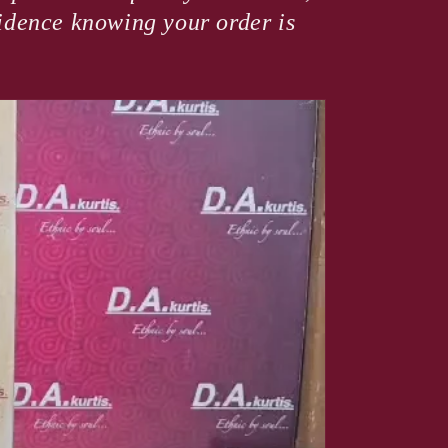
fidence knowing your order is