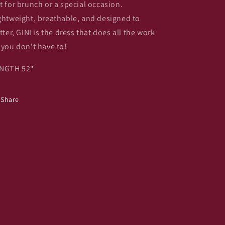
t for brunch or a special occasion.
ghtweight, breathable, and designed to
atter, GINI is the dress that does all the work
 you don't have to!
NGTH 52"
Share