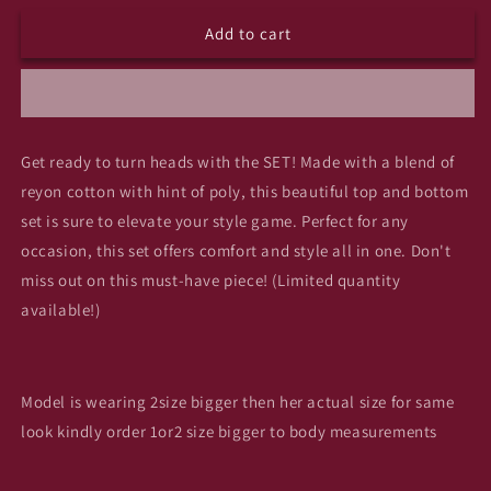
for
for
Add to cart
(A8)
(A8)
mistry
mistry
top
top
n
n
bottom
bottom
set
set
Get ready to turn heads with the SET! Made with a blend of
ad2
ad2
reyon cotton with hint of poly, this beautiful top and bottom
set is sure to elevate your style game. Perfect for any
occasion, this set offers comfort and style all in one. Don't
miss out on this must-have piece! (Limited quantity
available!)
Model is wearing 2size bigger then her actual size for same
look kindly order 1or2 size bigger to body measurements