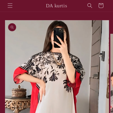
Skip to
DA kurtis
Cart
content
Skip to
product
information