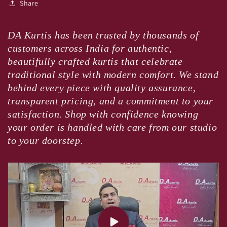
Share
DA Kurtis has been trusted by thousands of
customers across India for authentic,
beautifully crafted kurtis that celebrate
traditional style with modern comfort. We stand
behind every piece with quality assurance,
transparent pricing, and a commitment to your
satisfaction. Shop with confidence knowing
your order is handled with care from our studio
to your doorstep.