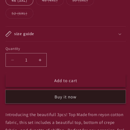
Variant
Variant
46 (3XL)
48 (4XL)
50 (5XL)
unavailable
sold
sold
out
out
or
or
Variant
52 (6XL)
unavailable
unavailable
sold
out
or
unavailable
size guide
Quantity
Quantity
Decrease
Increase
quantity
quantity
for
for
Add to cart
Sky
Sky
sky
sky
3pcs
3pcs
Buy it now
set
set
Introducing the beautifull 3pcs! Top Made from reyon cotton
fabric, this set includes a beautiful top, bottom of crepe