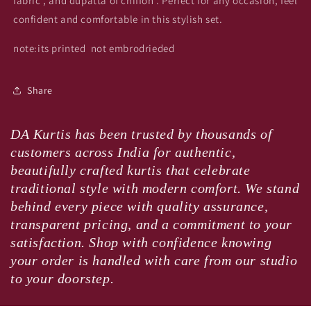
fabric , and dupatta of chiffon . Perfect for any occasion, feel
confident and comfortable in this stylish set.
note:its printed not embrodrieded
Share
DA Kurtis has been trusted by thousands of
customers across India for authentic,
beautifully crafted kurtis that celebrate
traditional style with modern comfort. We stand
behind every piece with quality assurance,
transparent pricing, and a commitment to your
satisfaction. Shop with confidence knowing
your order is handled with care from our studio
to your doorstep.