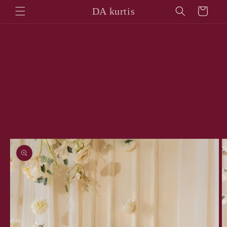
Skip to
DA kurtis
Cart
content
Skip to
product
information