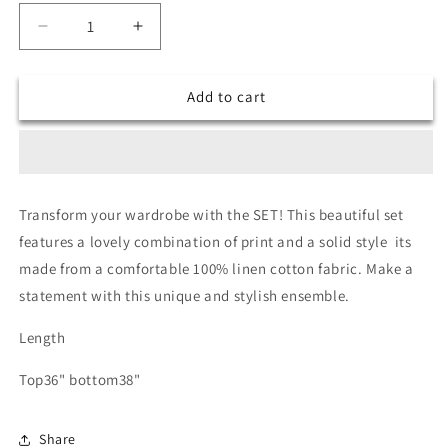
Decrease
Increase
quantity
quantity
for
for
Add to cart
Smriti
Smriti
x
x
Dio-
Dio-
ord
ord
set
set
anr
anr
Transform your wardrobe with the SET! This beautiful set
heart
heart
features a lovely combination of print and a solid style its
made from a comfortable 100% linen cotton fabric. Make a
statement with this unique and stylish ensemble.
Length
Top36" bottom38"
Share