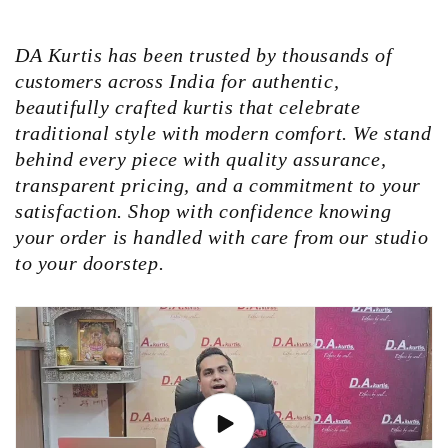
DA Kurtis has been trusted by thousands of
customers across India for authentic,
beautifully crafted kurtis that celebrate
traditional style with modern comfort. We stand
behind every piece with quality assurance,
transparent pricing, and a commitment to your
satisfaction. Shop with confidence knowing
your order is handled with care from our studio
to your doorstep.