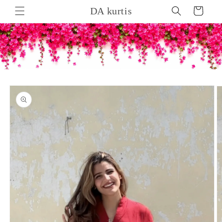
Skip to
DA kurtis
Cart
content
Skip to
product
information