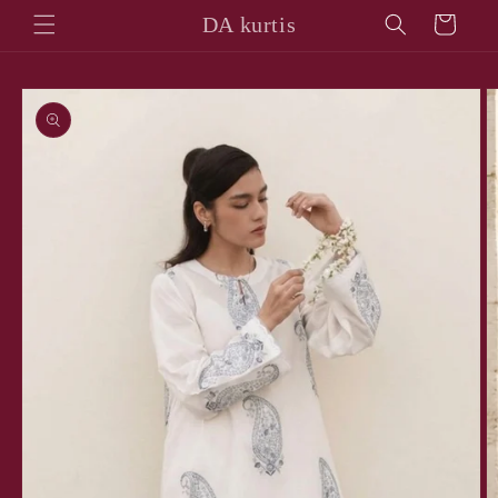
Skip to
DA kurtis
Cart
content
Skip to
product
information