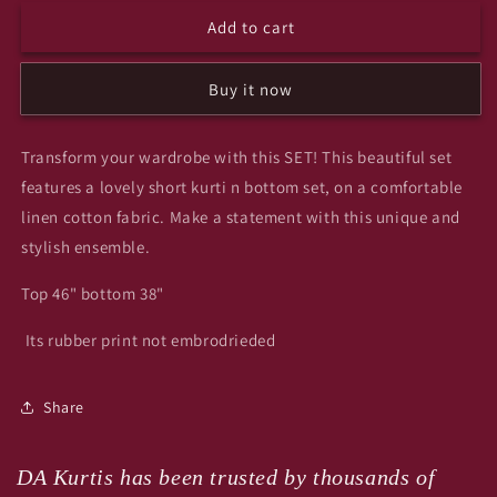
for
for
Add to cart
Summer
Summer
top
top
n
n
Buy it now
bottom
bottom
set
set
yee
yee
Transform your wardrobe with this SET! This beautiful set
features a lovely short kurti n bottom set, on a comfortable
linen cotton fabric. Make a statement with this unique and
stylish ensemble.
Top 46" bottom 38"
Its rubber print not embrodrieded
Share
DA Kurtis has been trusted by thousands of