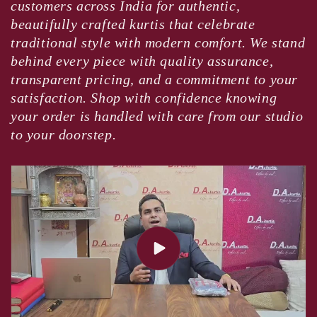
customers across India for authentic,
beautifully crafted kurtis that celebrate
traditional style with modern comfort. We stand
behind every piece with quality assurance,
transparent pricing, and a commitment to your
satisfaction. Shop with confidence knowing
your order is handled with care from our studio
to your doorstep.