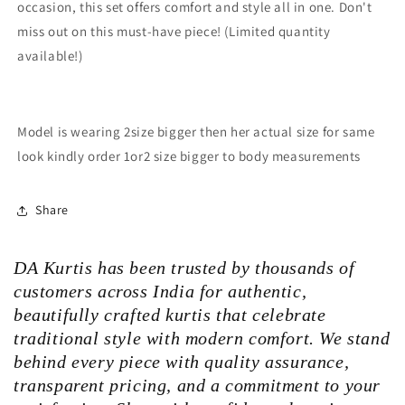
occasion, this set offers comfort and style all in one. Don't
miss out on this must-have piece! (Limited quantity
available!)
Model is wearing 2size bigger then her actual size for same
look kindly order 1or2 size bigger to body measurements
Share
DA Kurtis has been trusted by thousands of
customers across India for authentic,
beautifully crafted kurtis that celebrate
traditional style with modern comfort. We stand
behind every piece with quality assurance,
transparent pricing, and a commitment to your