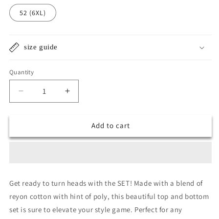
52 (6XL)
size guide
Quantity
Quantity
Decrease
Increase
quantity
quantity
for
for
Add to cart
Super
Super
mistry
mistry
top
top
n
n
bottom
bottom
set
set
Get ready to turn heads with the SET! Made with a blend of
reyon cotton with hint of poly, this beautiful top and bottom
set is sure to elevate your style game. Perfect for any