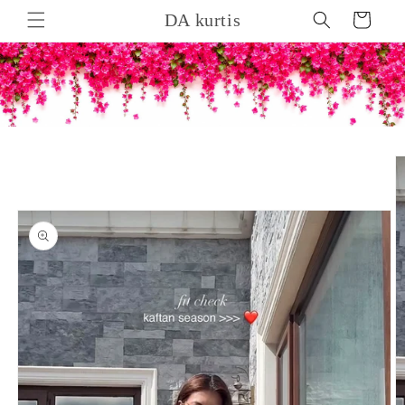
Skip to
DA kurtis
Cart
content
Skip to
product
information