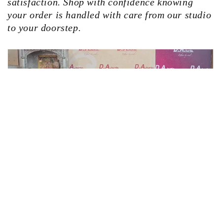
satisfaction. Shop with confidence knowing
your order is handled with care from our studio
to your doorstep.
Facebook
Instagram
YouTube