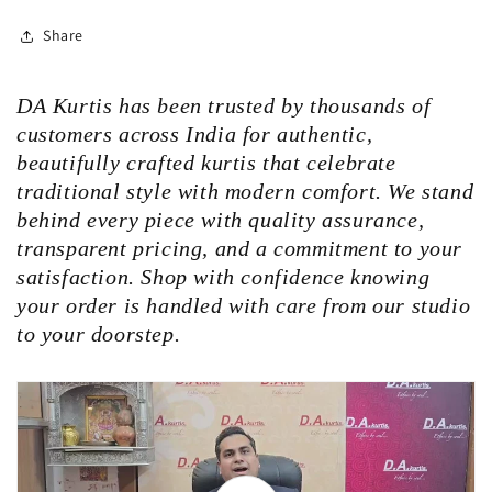
Share
DA Kurtis has been trusted by thousands of
customers across India for authentic,
beautifully crafted kurtis that celebrate
traditional style with modern comfort. We stand
behind every piece with quality assurance,
transparent pricing, and a commitment to your
satisfaction. Shop with confidence knowing
your order is handled with care from our studio
to your doorstep.