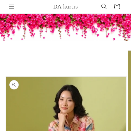
Skip to
DA kurtis
Cart
content
Skip to
product
information