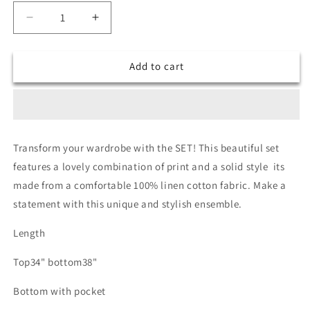
Decrease
Increase
quantity
quantity
for
for
Add to cart
Sushi
Sushi
co
co
ord
ord
set
set
Transform your wardrobe with the SET! This beautiful set
features a lovely combination of print and a solid style its
made from a comfortable 100% linen cotton fabric. Make a
statement with this unique and stylish ensemble.
Length
Top34" bottom38"
Bottom with pocket