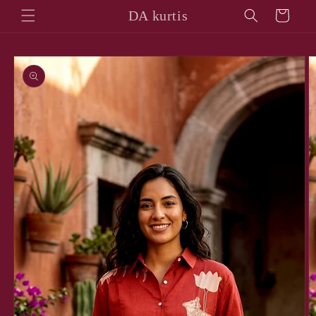
Skip to
DA kurtis
Cart
content
Skip to
product
information