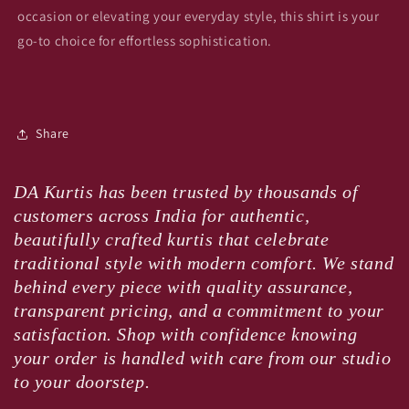
occasion or elevating your everyday style, this shirt is your
go-to choice for effortless sophistication.
Share
DA Kurtis has been trusted by thousands of
customers across India for authentic,
beautifully crafted kurtis that celebrate
traditional style with modern comfort. We stand
behind every piece with quality assurance,
transparent pricing, and a commitment to your
satisfaction. Shop with confidence knowing
your order is handled with care from our studio
to your doorstep.