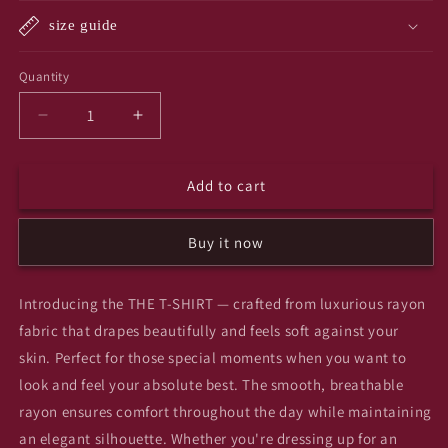
unavailable
unavailabl
size guide
Quantity
Quantity
Decrease
Increase
quantity
quantity
for
for
Add to cart
Yin
Yin
yang
yang
T-
T-
Buy it now
SHIRT
SHIRT
Introducing the THE T-SHIRT — crafted from luxurious rayon
fabric that drapes beautifully and feels soft against your
skin. Perfect for those special moments when you want to
look and feel your absolute best. The smooth, breathable
rayon ensures comfort throughout the day while maintaining
an elegant silhouette. Whether you're dressing up for an